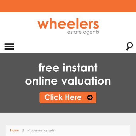
Home
Properties for sale