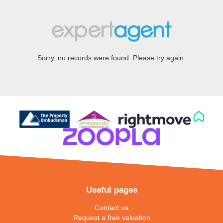
Sorry, no records were found. Please try again.
Useful pages
Contact us
Request a free valuation