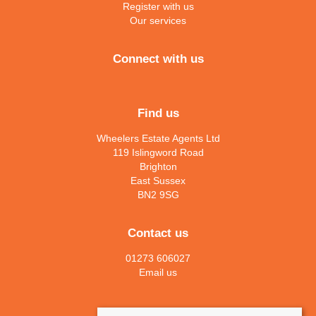
Register with us
Our services
Connect with us
Find us
Wheelers Estate Agents Ltd
119 Islingword Road
Brighton
East Sussex
BN2 9SG
Contact us
01273 606027
Email us