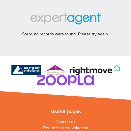
Sorry, no records were found. Please try again.
Useful pages
Contact us
Request a free valuation