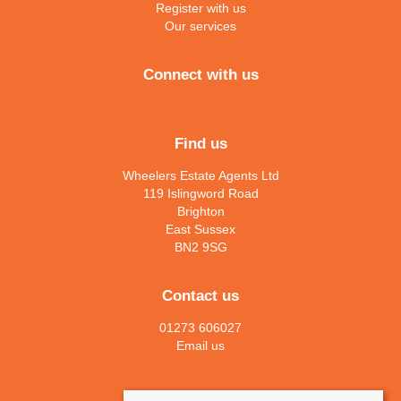
Register with us
Our services
Connect with us
Find us
Wheelers Estate Agents Ltd
119 Islingword Road
Brighton
East Sussex
BN2 9SG
Contact us
01273 606027
Email us