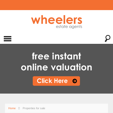
Home
Properties for sale