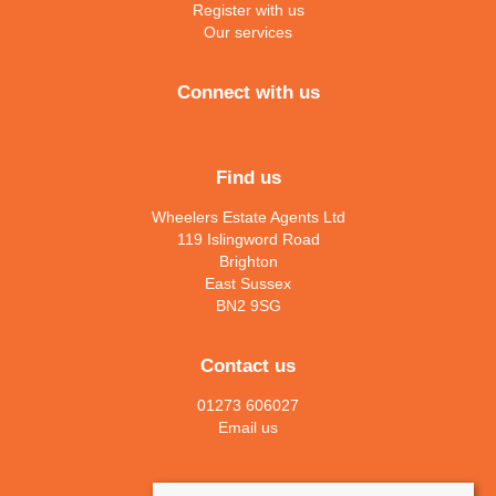
Register with us
Our services
Connect with us
Find us
Wheelers Estate Agents Ltd
119 Islingword Road
Brighton
East Sussex
BN2 9SG
Contact us
01273 606027
Email us