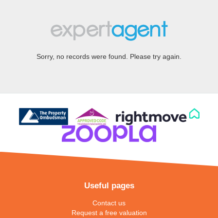
Sorry, no records were found. Please try again.
Useful pages
Contact us
Request a free valuation