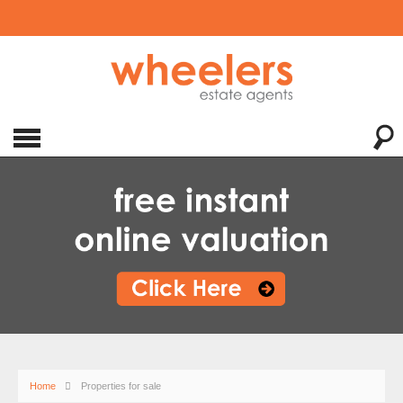
Home
Properties for sale