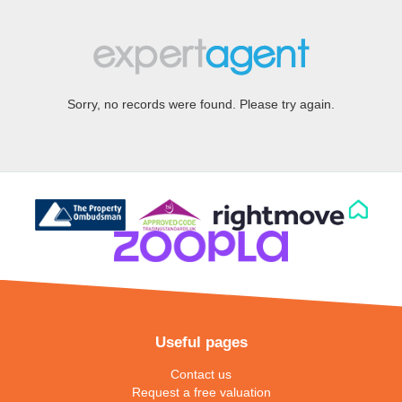
Sorry, no records were found. Please try again.
Useful pages
Contact us
Request a free valuation