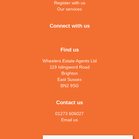
Register with us
Our services
Connect with us
Find us
Wheelers Estate Agents Ltd
119 Islingword Road
Brighton
East Sussex
BN2 9SG
Contact us
01273 606027
Email us