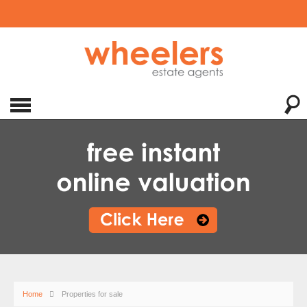
Home
Properties for sale