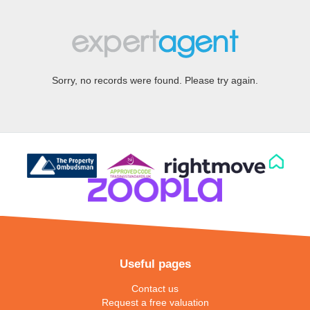
Sorry, no records were found. Please try again.
Useful pages
Contact us
Request a free valuation