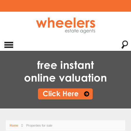
Home
Properties for sale