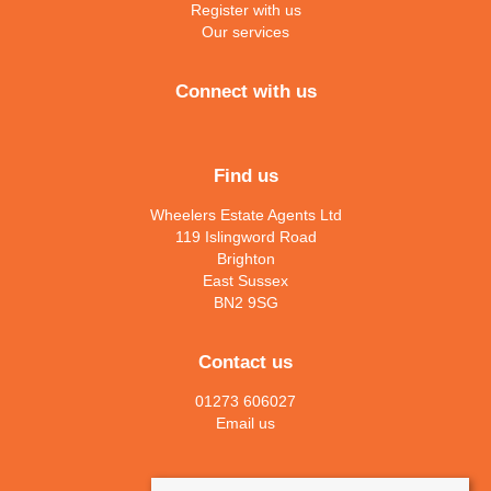
Register with us
Our services
Connect with us
Find us
Wheelers Estate Agents Ltd
119 Islingword Road
Brighton
East Sussex
BN2 9SG
Contact us
01273 606027
Email us