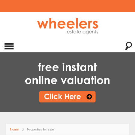
Home
Properties for sale