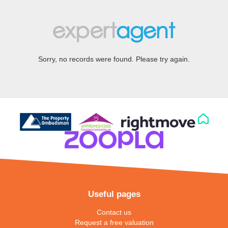
Sorry, no records were found. Please try again.
Useful pages
Contact us
Request a free valuation