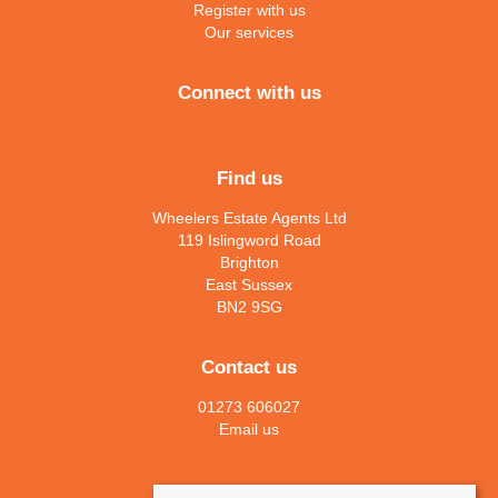
Register with us
Our services
Connect with us
Find us
Wheelers Estate Agents Ltd
119 Islingword Road
Brighton
East Sussex
BN2 9SG
Contact us
01273 606027
Email us