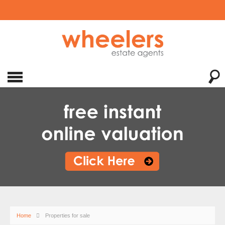
Home
Properties for sale