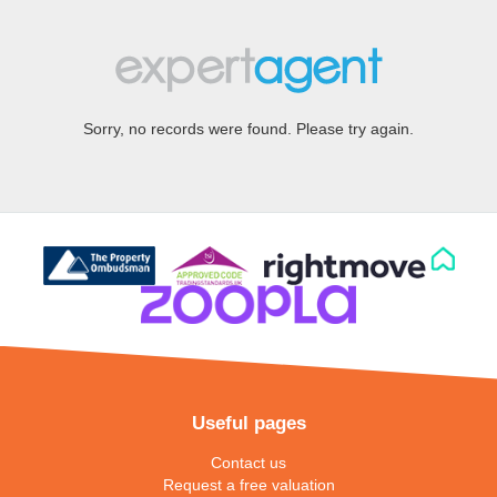
Sorry, no records were found. Please try again.
Useful pages
Contact us
Request a free valuation