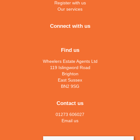
Register with us
Our services
Connect with us
Find us
Wheelers Estate Agents Ltd
119 Islingword Road
Brighton
East Sussex
BN2 9SG
Contact us
01273 606027
Email us