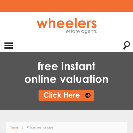
Home
Properties for sale