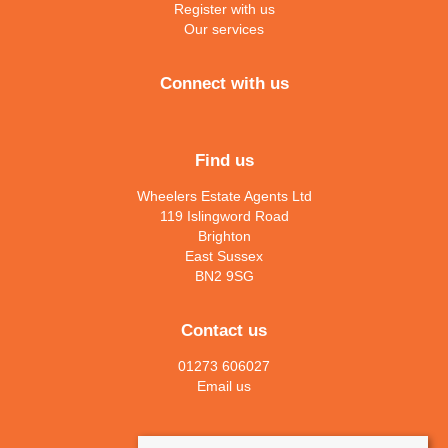
Register with us
Our services
Connect with us
Find us
Wheelers Estate Agents Ltd
119 Islingword Road
Brighton
East Sussex
BN2 9SG
Contact us
01273 606027
Email us