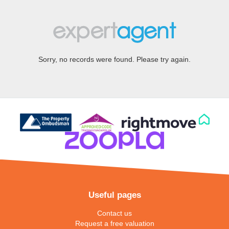
Sorry, no records were found. Please try again.
Useful pages
Contact us
Request a free valuation