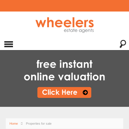
Home
Properties for sale