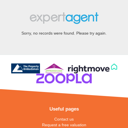
Sorry, no records were found. Please try again.
Useful pages
Contact us
Request a free valuation