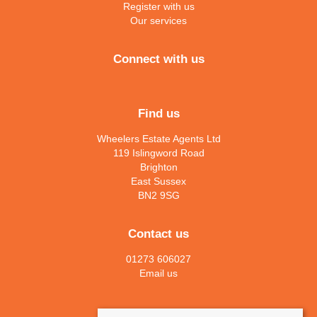
Register with us
Our services
Connect with us
Find us
Wheelers Estate Agents Ltd
119 Islingword Road
Brighton
East Sussex
BN2 9SG
Contact us
01273 606027
Email us