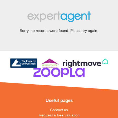
Sorry, no records were found. Please try again.
Useful pages
Contact us
Request a free valuation