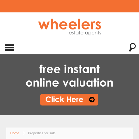
Home
Properties for sale