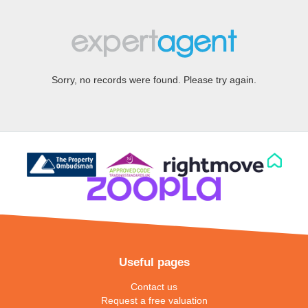
Sorry, no records were found. Please try again.
Useful pages
Contact us
Request a free valuation