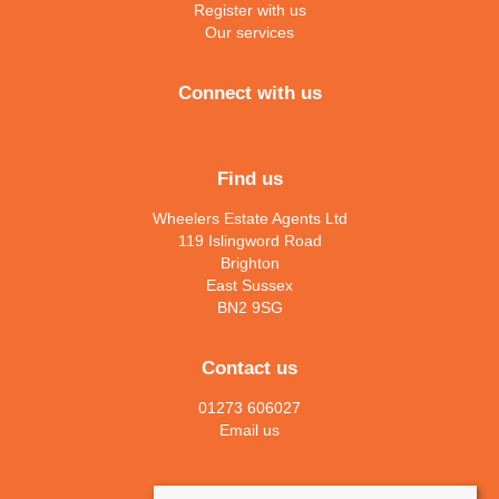
Register with us
Our services
Connect with us
Find us
Wheelers Estate Agents Ltd
119 Islingword Road
Brighton
East Sussex
BN2 9SG
Contact us
01273 606027
Email us