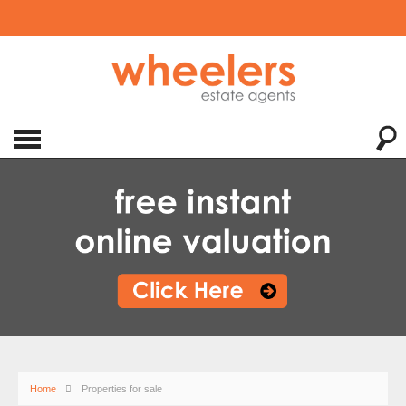
Home
Properties for sale