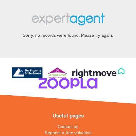
Sorry, no records were found. Please try again.
Useful pages
Contact us
Request a free valuation