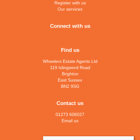
Register with us
Our services
Connect with us
Find us
Wheelers Estate Agents Ltd
119 Islingword Road
Brighton
East Sussex
BN2 9SG
Contact us
01273 606027
Email us