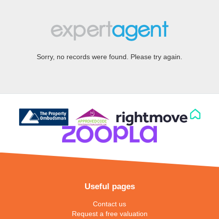
Sorry, no records were found. Please try again.
Useful pages
Contact us
Request a free valuation