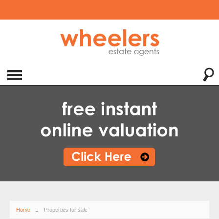
Home
Properties for sale