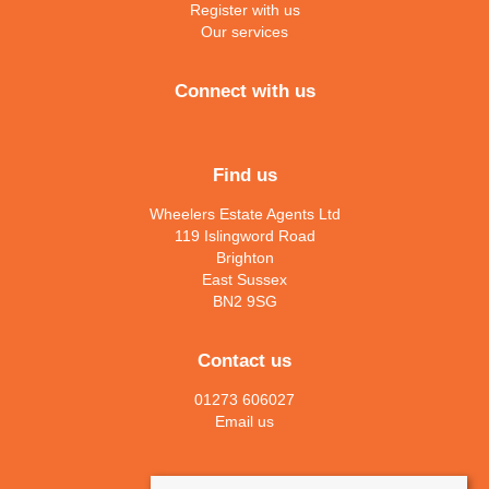
Register with us
Our services
Connect with us
Find us
Wheelers Estate Agents Ltd
119 Islingword Road
Brighton
East Sussex
BN2 9SG
Contact us
01273 606027
Email us