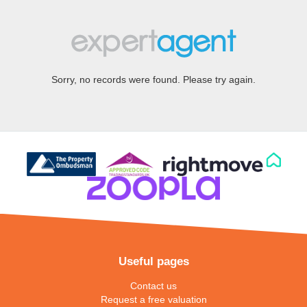
Sorry, no records were found. Please try again.
Useful pages
Contact us
Request a free valuation