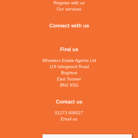
Register with us
Our services
Connect with us
Find us
Wheelers Estate Agents Ltd
119 Islingword Road
Brighton
East Sussex
BN2 9SG
Contact us
01273 606027
Email us