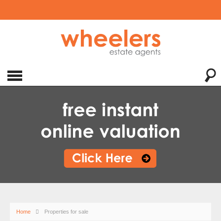
Home
Properties for sale