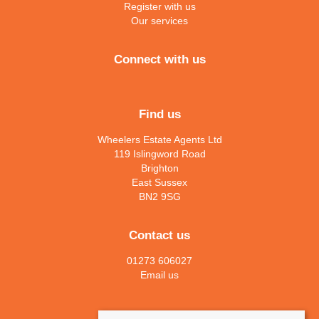
Register with us
Our services
Connect with us
Find us
Wheelers Estate Agents Ltd
119 Islingword Road
Brighton
East Sussex
BN2 9SG
Contact us
01273 606027
Email us