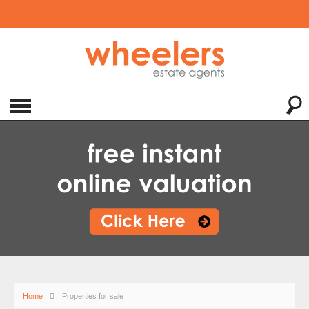
Home
Properties for sale