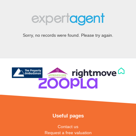
Sorry, no records were found. Please try again.
Useful pages
Contact us
Request a free valuation