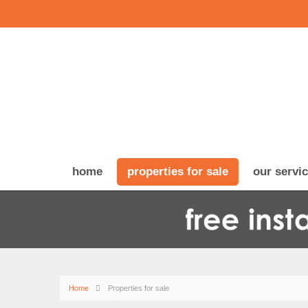
home
properties for sale
our servi
Home
Properties for sale