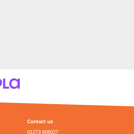
Contact us
01273 606027