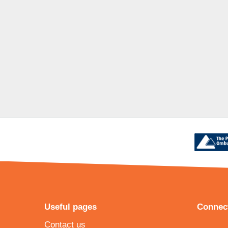
Useful pages
Connect
Contact us