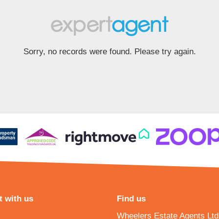
Sorry, no records were found. Please try again.
 with us
Find us
Wheelers Estate Agents Ltd