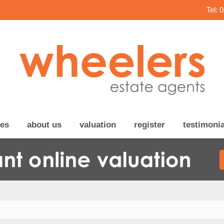
Tel: 
ces
about us
valuation
register
testimonia