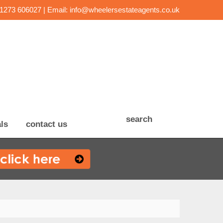
01273 606027 | Email:
info@wheelersestateagents.co.uk
search
ls
contact us