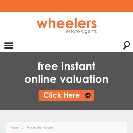
Home
Properties for sale