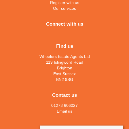
Register with us
Our services
Connect with us
Find us
Wheelers Estate Agents Ltd
119 Islingword Road
Brighton
East Sussex
BN2 9SG
Contact us
01273 606027
Email us