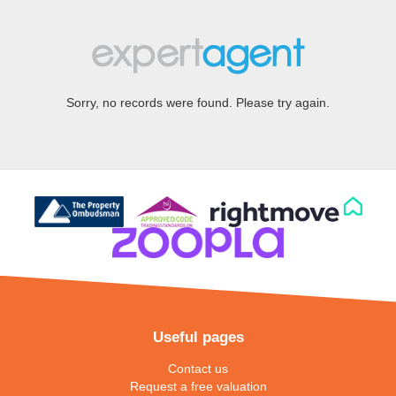
Sorry, no records were found. Please try again.
Useful pages
Contact us
Request a free valuation