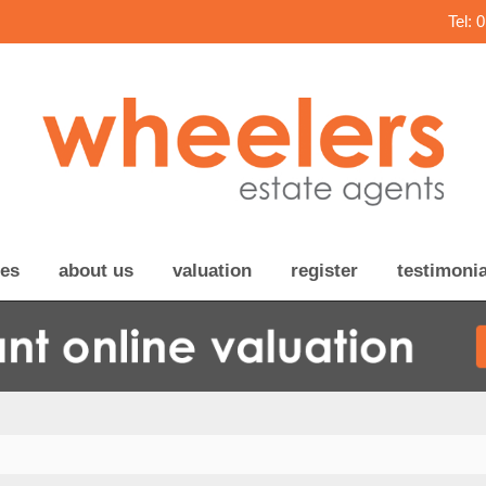
Tel: 
ces
about us
valuation
register
testimonia