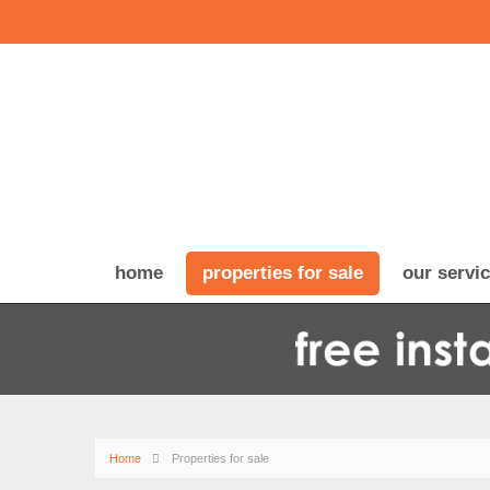
home
properties for sale
our servi
Home
Properties for sale