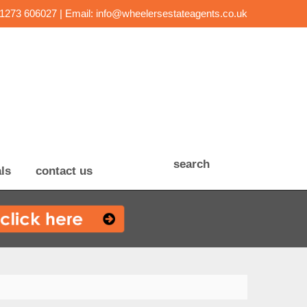
01273 606027 | Email:
info@wheelersestateagents.co.uk
search
ls
contact us