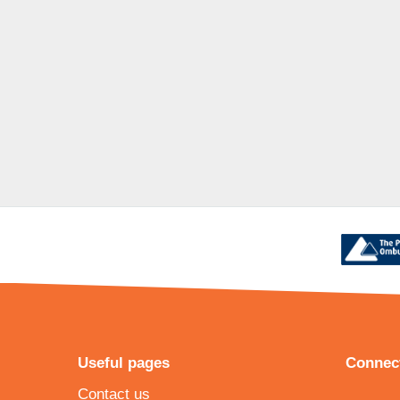
Useful pages
Connect
Contact us