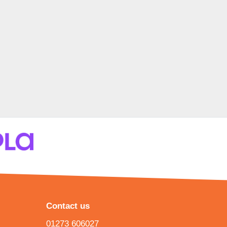
Contact us
01273 606027