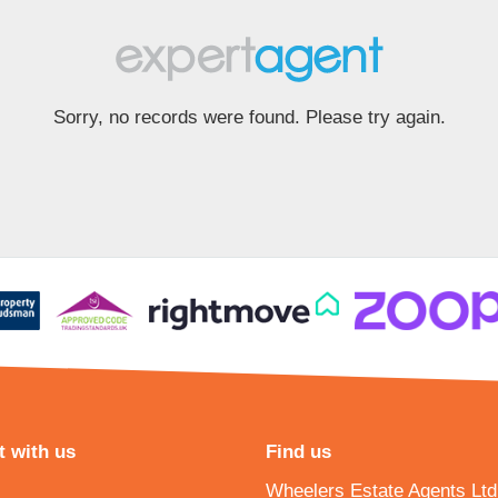
Sorry, no records were found. Please try again.
 with us
Find us
Wheelers Estate Agents Ltd