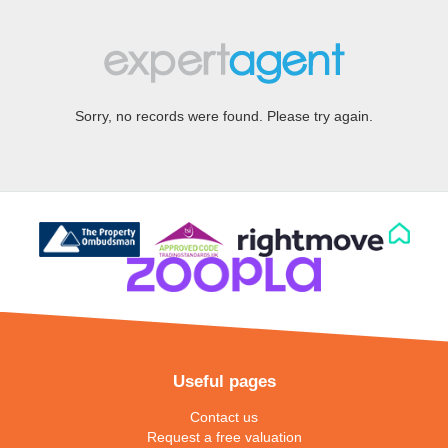
Sorry, no records were found. Please try again.
Useful pages
Contact us
Request a free valuation