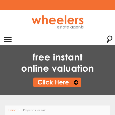
Home
Properties for sale