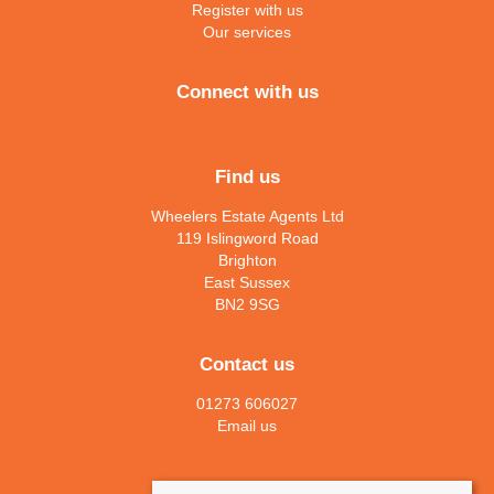
Register with us
Our services
Connect with us
Find us
Wheelers Estate Agents Ltd
119 Islingword Road
Brighton
East Sussex
BN2 9SG
Contact us
01273 606027
Email us